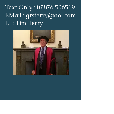
Text Only :
07876 506519
EMail : grsterry@aol.com
LI : Tim Terry