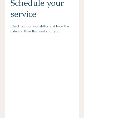
Schedule your
service
Check out our availability and book the
date and time that works for you