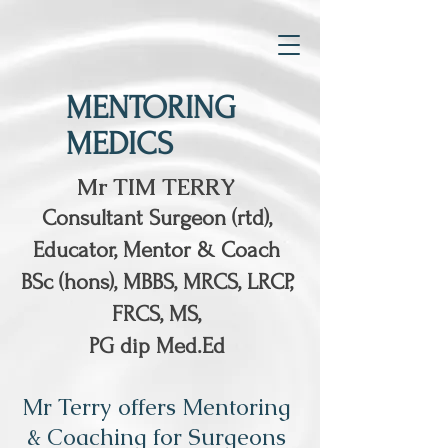
MENTORING
MEDICS
Mr TIM TERRY
Consultant Surgeon (rtd),
Educator, Mentor & Coach
BSc (hons), MBBS, MRCS, LRCP,
FRCS, MS,
PG dip Med.Ed
Mr Terry offers Mentoring
& Coaching for Surgeons