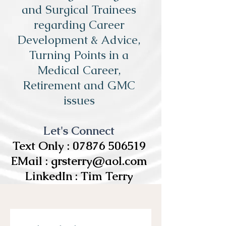
and Surgical Trainees
regarding Career
Development & Advice,
Turning Points in a
Medical Career,
Retirement and GMC
issues
Let's Connect
Text Only :
07876 506519
EMail :
grsterry@aol.com
LinkedIn : Tim Terry