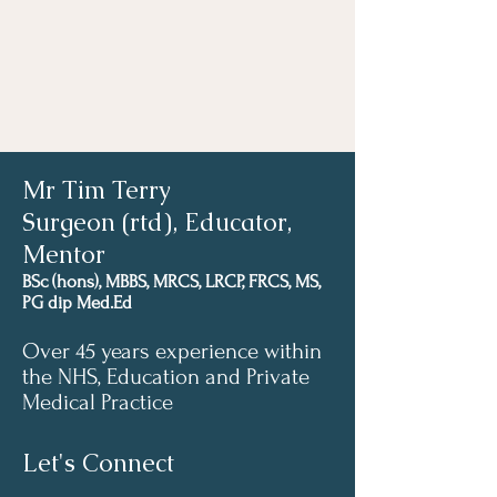
Mr Tim Terry
Surgeon (rtd), Educator,
Mentor
BSc (hons), MBBS, MRCS, LRCP, FRCS, MS,
PG dip Med.Ed
Over 45 years experience within
the NHS, Education and Private
Medical Practice
Let's Connect