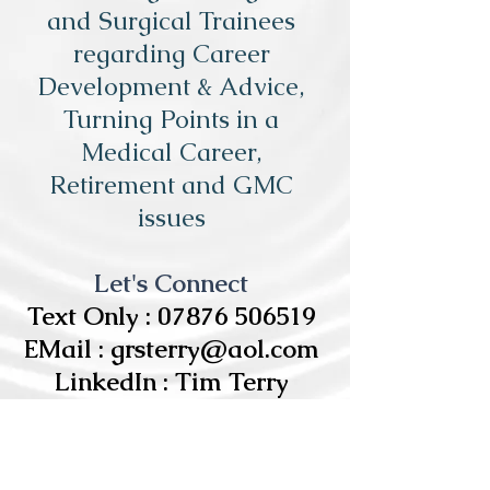
and Surgical Trainees
regarding Career
Development & Advice,
Turning Points in a
Medical Career,
Retirement and GMC
issues
Let's Connect
Text Only :
07876 506519
EMail :
grsterry@aol.com
LinkedIn : Tim Terry