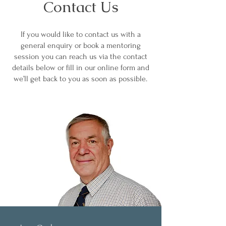
Contact Us
If you would like to contact us with a
general enquiry or book a mentoring
session you can reach us via the contact
details below or fill in our online form and
we’ll get back to you as soon as possible.