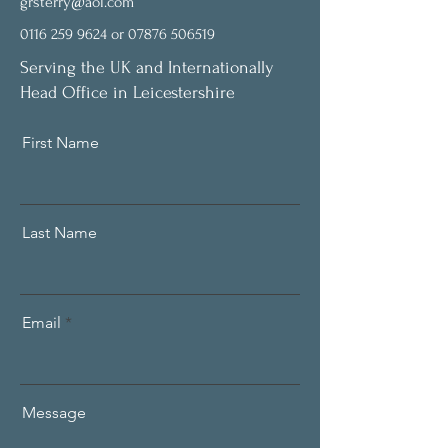
grsterry@aol.com
0116 259 9624
or
07876 506519
Serving the UK and Internationally
Head Office in Leicestershire
First Name
Last Name
Email
Message