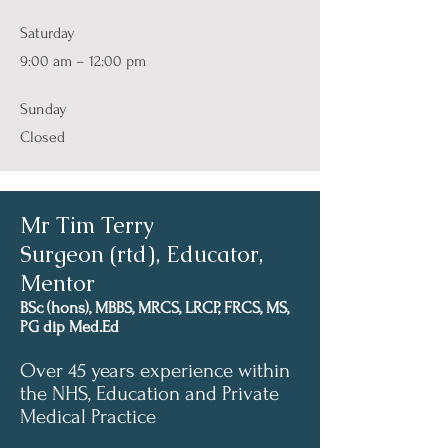
Saturday
9:00 am – 12:00 pm
​Sunday
Closed
Mr Tim Terry
Surgeon (rtd), Educator,
Mentor
BSc (hons), MBBS, MRCS, LRCP, FRCS, MS,
PG dip Med.Ed
Over 45 years experience within
the NHS, Education and Private
Medical Practice