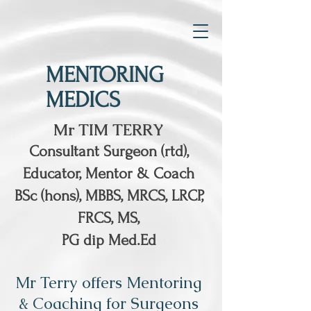
MENTORING
MEDICS
Mr TIM TERRY
Consultant Surgeon (rtd),
Educator, Mentor & Coach
BSc (hons), MBBS, MRCS, LRCP,
FRCS, MS,
PG dip Med.Ed
Mr Terry offers Mentoring
& Coaching for Surgeons