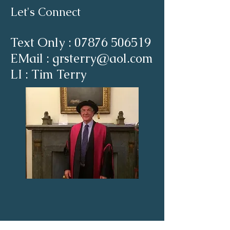
Let's Connect
Text Only :
07876 506519
EMail : grsterry@aol.com
LI : Tim Terry