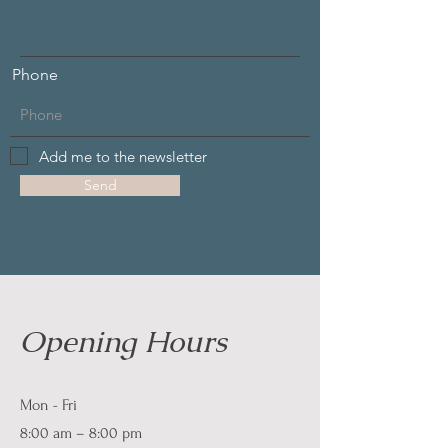
Phone
Add me to the newsletter
Send
Opening Hours
Mon - Fri
8:00 am – 8:00 pm