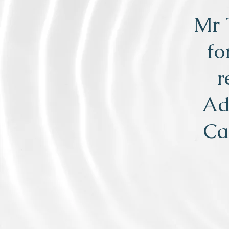
Mr 
fo
r
Ad
Ca