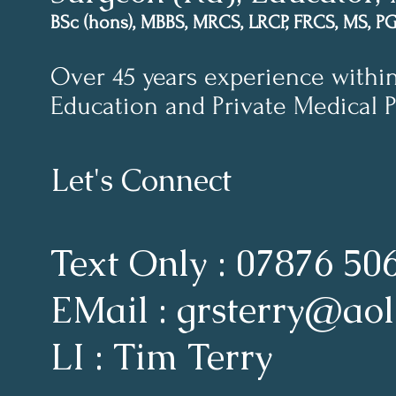
BSc (hons), MBBS, MRCS, LRCP, FRCS, MS, P
Over 45 years experience withi
Education and Private Medical P
Let's Connect
Text Only : 07876 50
EMail : grsterry@ao
LI : Tim Terry