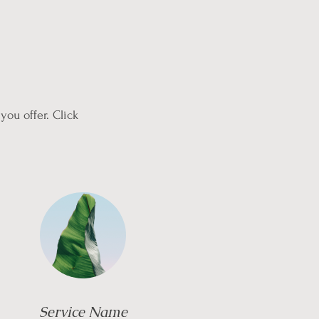
you offer. Click
Service Name