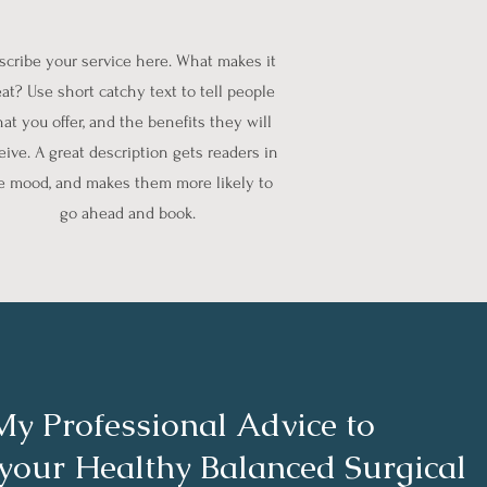
scribe your service here. What makes it
at? Use short catchy text to tell people
at you offer, and the benefits they will
eive. A great description gets readers in
e mood, and makes them more likely to
go ahead and book.
My Professional Advice to
 your Healthy Balanced Surgical