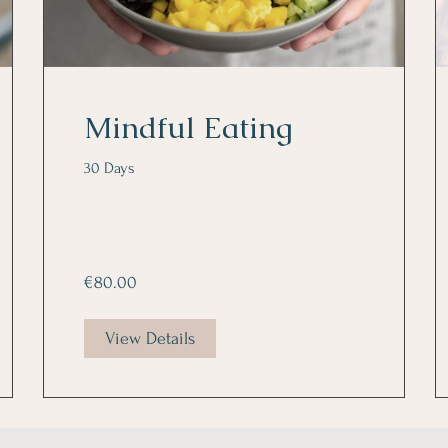
Mindful Eating
30 Days
€80.00
View Details