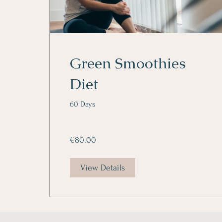
Green Smoothies
Diet
60 Days
€80.00
View Details