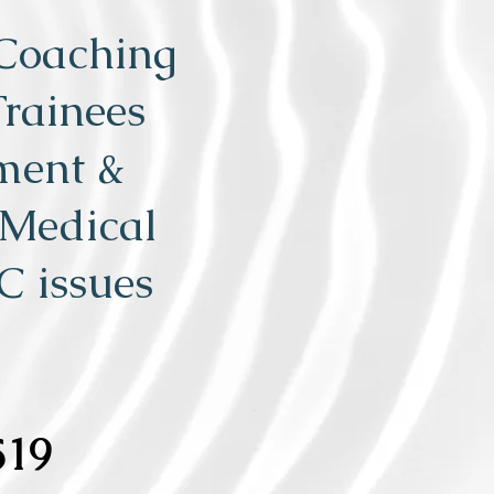
 Coaching
Trainees
ment &
 Medical
C issues
519