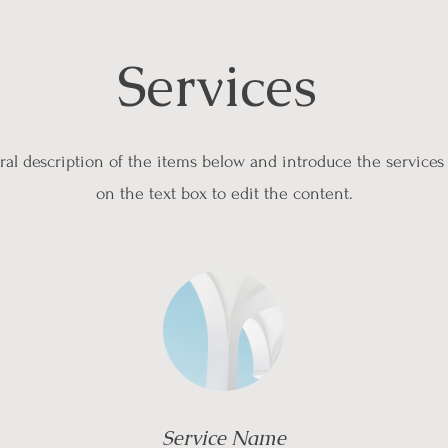
Services
al description of the items below and introduce the services 
on the text box to edit the content.
Service Name