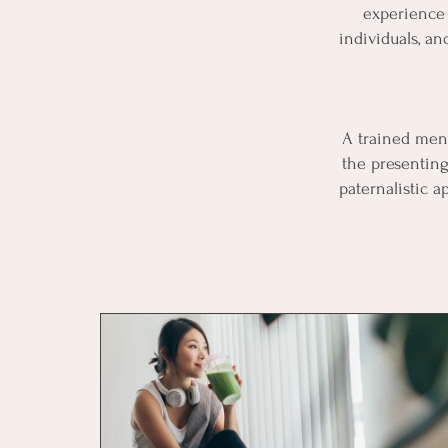
experience 
individuals, a
A trained ment
the presenting
paternalistic 