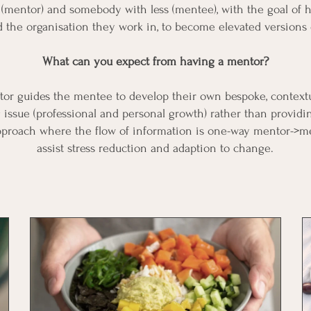
(mentor) and somebody with less (mentee), with the goal of 
nd the organisation they work in, to become elevated versions
What can you expect from having a mentor?
or guides the mentee to develop their own bespoke, contextu
 issue (professional and personal growth) rather than provid
approach where the flow of information is one-way mentor->
assist stress reduction and adaption to change.