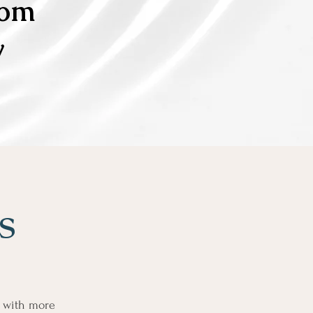
com
y
es
y with more