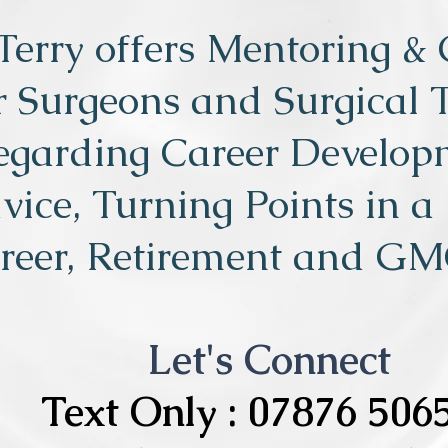
Terry offers Mentoring &
r Surgeons and Surgical 
egarding Career Develop
vice, Turning Points in a
reer, Retirement and GM
Let's Connect
Text Only : 07876 506