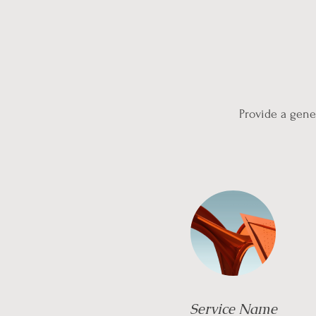
Provide a gener
Service Name