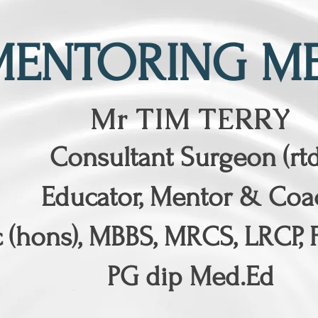
MENTORING ME
Mr TIM TERRY
Consultant Surgeon (rtd
Educator, Mentor & Coa
 (hons), MBBS, MRCS, LRCP, 
PG dip Med.Ed