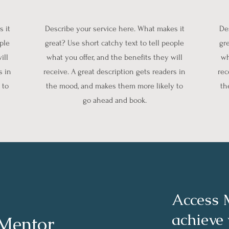
 it
Describe your service here. What makes it
De
ople
great? Use short catchy text to tell people
gre
ill
what you offer, and the benefits they will
wh
s in
receive. A great description gets readers in
rec
 to
the mood, and makes them more likely to
th
go ahead and book.
Access 
achieve
 Mentor