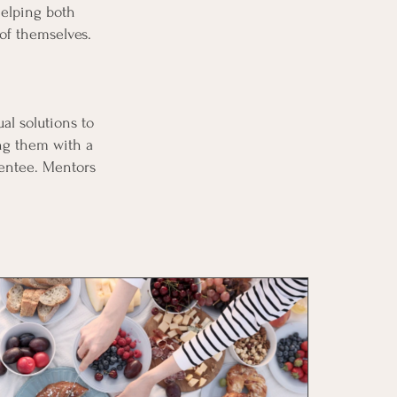
helping both
 of themselves.
al solutions to
ing them with a
mentee. Mentors