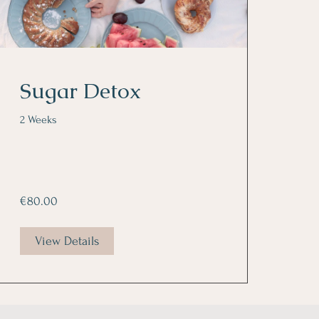
Sugar Detox
2 Weeks
€80.00
View Details