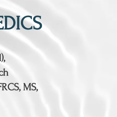
DICS
),
ch
FRCS, MS,