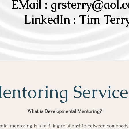
EMail :
grsterry@aol.
LinkedIn : Tim Terr
entoring Servic
What is Developmental Mentoring?
tal mentoring is a fulfilling relationship between somebod