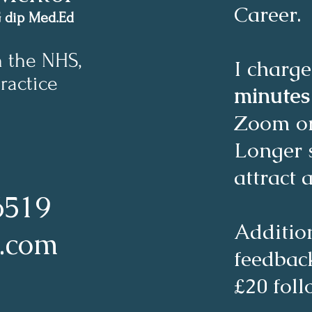
Career.
G dip Med.Ed
n the NHS,
I charge
ractice
minute
Zoom o
Longer 
attract 
6519
Additio
l.com
feedback
£20 fol