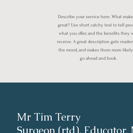
Describe your service here. What makes
great? Use short catchy text to tell pe
what you offer, and the benefits they w
receive. A great description gets reader
the mood, and makes them more likely
go ahead and book.
Mr Tim Terry
Surgeon (rtd), Educator,