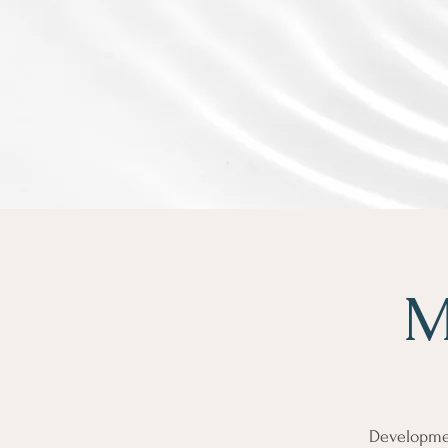
M
Developmen