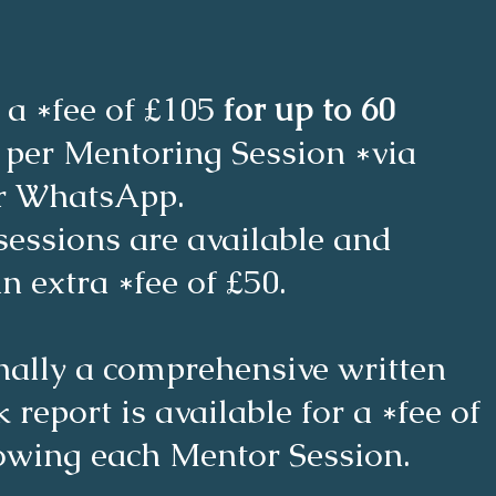
 a *fee of £105
for up to 60
s
per Mentoring Session *via
r WhatsApp.
sessions are available and
an extra *fee of £50.
nally a comprehensive written
 report is available for a *fee of
lowing each Mentor Session.