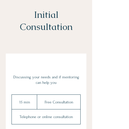
Initial
Consultation
Discussing your needs and if mentoring
can help you
Free
Consultation
15 min
1
Free Consultation
5
m
Telephone or online consultation
i
n