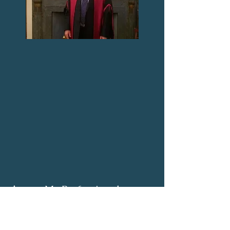
Access My Professional
Advice to achieve your
Healthy Balanced Surgical
Career.