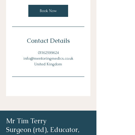
Book Now
Contact Details
01162599624
info@mentoringmedics.co.uk
United Kingdom
Mr Tim Terry
Surgeon (rtd), Educator,