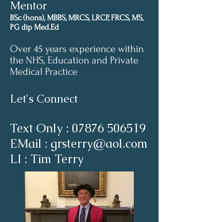
Mentor
BSc (hons), MBBS, MRCS, LRCP, FRCS, MS,
PG dip Med.Ed
Over 45 years experience within
the NHS, Education and Private
Medical Practice
Let's Connect
Text Only :
07876 506519
EMail : grsterry@aol.com
LI : Tim Terry