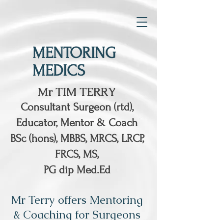
MENTORING
MEDICS
Mr TIM TERRY
Consultant Surgeon (rtd),
Educator, Mentor & Coach
BSc (hons), MBBS, MRCS, LRCP,
FRCS, MS,
PG dip Med.Ed
Mr Terry offers Mentoring
& Coaching for Surgeons