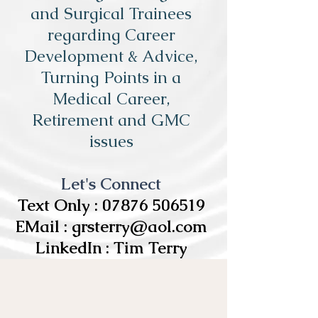
and Surgical Trainees
regarding Career
Development & Advice,
Turning Points in a
Medical Career,
Retirement and GMC
issues
Let's Connect
Text Only :
07876 506519
EMail :
grsterry@aol.com
LinkedIn : Tim Terry